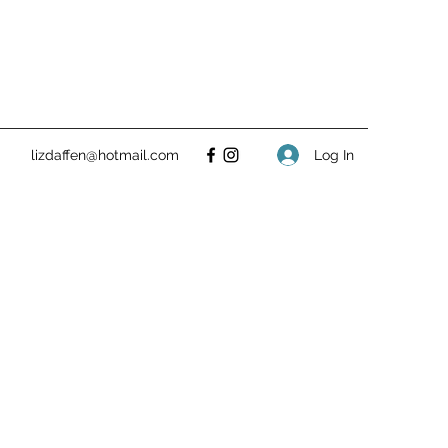
Log In
lizdaffen@hotmail.com