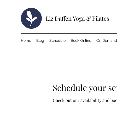
Liz Daffen Yoga & Pilates
Home
Blog
Schedule
Book Online
On Demand
Schedule your se
Check out our availability and bo