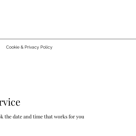
Cookie & Privacy Policy
rvice
ok the date and time that works for you