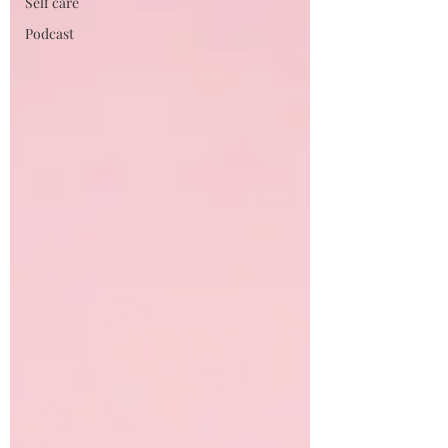
Self care
Podcast