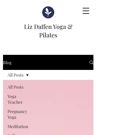
Liz Daffen Yoga &
Pilates
Blog
All Posts
All Posts
Yoga
Teacher
Pregnancy
Yoga
Meditation