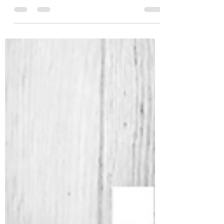
eight years now. The journey continues and
is an ever-evolving practice. I still
remember...