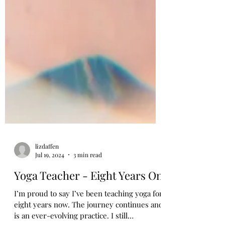
lizdaffen
Jul 19, 2024
3 min read
Yoga Teacher - Eight Years On
I’m proud to say I’ve been teaching yoga for