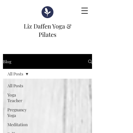
Liz Daffen Yoga &
Pilates
Blog
All Posts
All Posts
Yoga
Teacher
Pregnancy
Yoga
Meditation