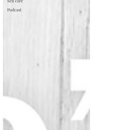
Self care
Podcast