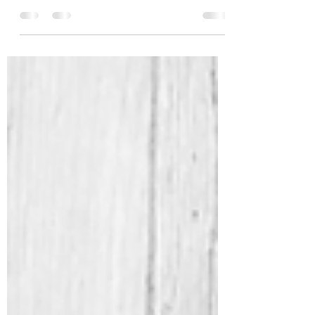
podcast series Selina from Sleep and
Flourish interviewed me, which was a first.
It definitely...