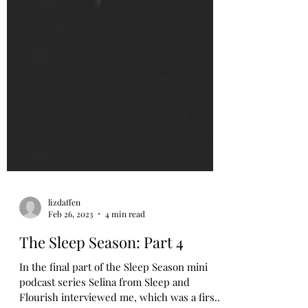
lizdaffen
Feb 26, 2023
4 min read
The Sleep Season: Part 4
In the final part of the Sleep Season mini