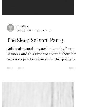
lizdaffen
Feb 26, 2023
4 min read
The Sleep Season: Part 3
Anja is also another guest returning from
Season 1 and this time we chatted about how
Ayurveda practices can affect the quality of
your...