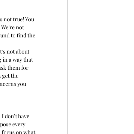
s not true! You 
 We’re not 
und to find the 
’s not about 
 in a way that 
ask them for 
 get the 
oncerns you 
 I don’t have 
pose every 
o focus on what 