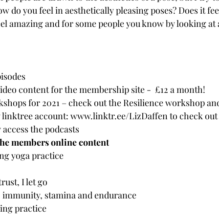
w do you feel in aesthetically pleasing poses? Does it fee
eel amazing and for some people you know by looking at a 
isodes
ideo content for the membership site -  £12 a month!
shops for 2021 – check out the Resilience workshop an
linktree account: www.linktr.ee/LizDaffen to check out a
 access the podcasts
the members online content
ng yoga practice
rust, I let go
, immunity, stamina and endurance
ng practice