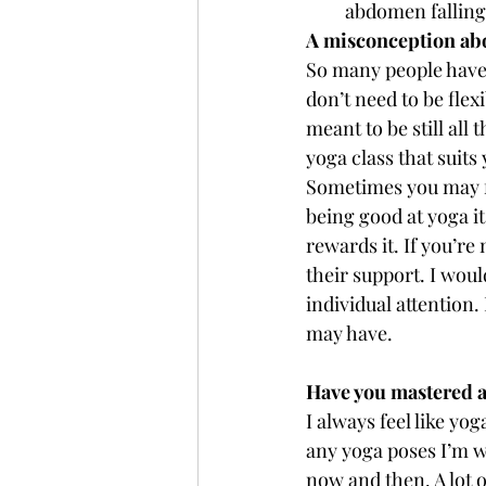
abdomen falling
A misconception ab
So many people have s
don’t need to be flex
meant to be still all
yoga class that suits 
Sometimes you may fee
being good at yoga i
rewards it. If you’re
their support. I wou
individual attention
may have.
Have you mastered 
I always feel like yo
any yoga poses I’m w
now and then. A lot o