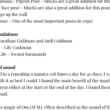
asana / Pigeon Pose – blocks are a great addition for thi
ace pose – blocks are also a great addition for this pose
egs up the wall
pose – One of the most important poses in yoga!
ndations
onathan Goldman and Andi Goldman
as – Lily Cushman
Life – Swami Sarananda
of sound
 to a repeating a mantra 108 times a day for 40 days. I wa
th it as best I could. I found the main benefit of the mant
eat either at the start or the end of the day. I found the
loud.
he magic of Om (AUM). Often described as the sound of t