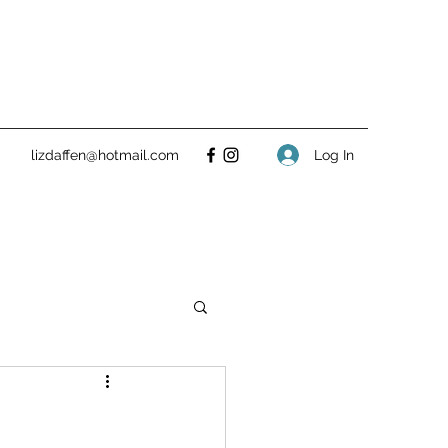
Log In
lizdaffen@hotmail.com