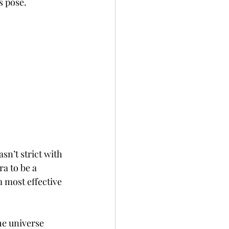
s pose.
sn’t strict with 
ra to be a 
m most effective 
he universe 