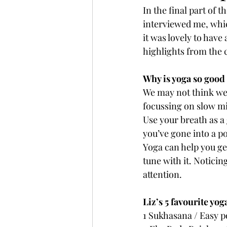
In the final part of 
interviewed me, which
it was lovely to have
highlights from the 
Why is yoga so good
We may not think we 
focussing on slow mi
Use your breath as a
you’ve gone into a po
Yoga can help you ge
tune with it. Noticin
attention.
Liz’s 5 favourite yo
1 Sukhasana / Easy 