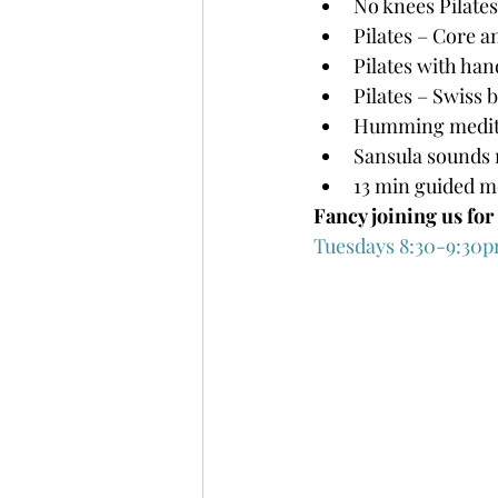
No knees Pilates
Pilates – Core an
Pilates with han
Pilates – Swiss 
Humming medit
Sansula sounds 
13 min guided m
Fancy joining us fo
Tuesdays 8:30-9:30