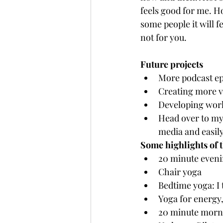
feels good for me. Ho
some people it will f
not for you.
Future projects
More podcast ep
Creating more v
Developing work
Head over to my 
media and easily
Some highlights of 
20 minute eveni
Chair yoga
Bedtime yoga: I t
Yoga for energy
20 minute morni