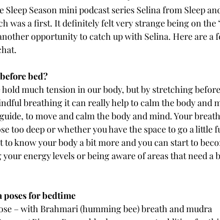
the Sleep Season mini podcast series Selina from Sleep an
 was a first. It definitely felt very strange being on the ‘
 another opportunity to catch up with Selina. Here are a f
chat.
 before bed?
hold much tension in our body, but by stretching before
ndful breathing it can really help to calm the body and 
 guide, to move and calm the body and mind. Your breath c
se too deep or whether you have the space to go a little f
t to know your body a bit more and you can start to bec
g your energy levels or being aware of areas that need a 
ga poses for bedtime
pose – with Brahmari (humming bee) breath and mudra