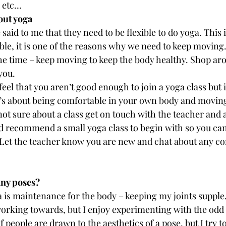
 etc…
out yoga
aid to me that they need to be flexible to do yoga. This i
ible, it is one of the reasons why we need to keep moving.
 the time – keep moving to keep the body healthy. Shop aro
you.
l that you aren’t good enough to join a yoga class but it
t’s about being comfortable in your own body and moving
 not sure about a class get on touch with the teacher and 
ld recommend a small yoga class to begin with so you can
. Let the teacher know you are new and chat about any c
any poses?
ga is maintenance for the body – keeping my joints supple.
orking towards, but I enjoy experimenting with the odd 
f people are drawn to the aesthetics of a pose, but I try t