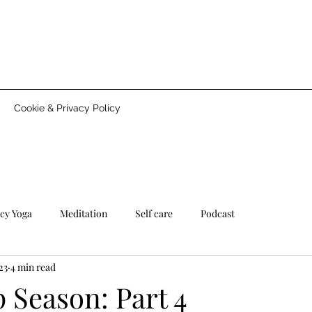
Cookie & Privacy Policy
cy Yoga
Meditation
Self care
Podcast
23
4 min read
 Season: Part 4